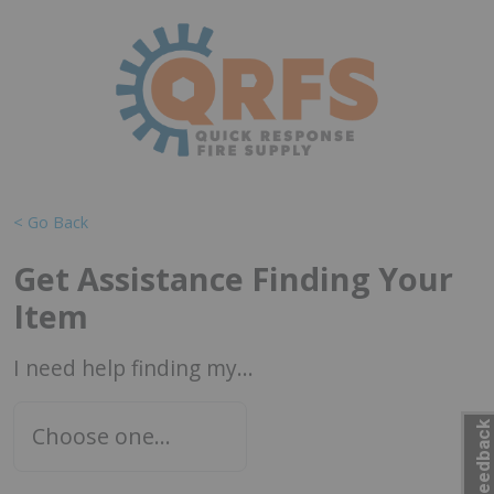
< Go Back
Get Assistance Finding Your
Item
I need help finding my...
Feedback